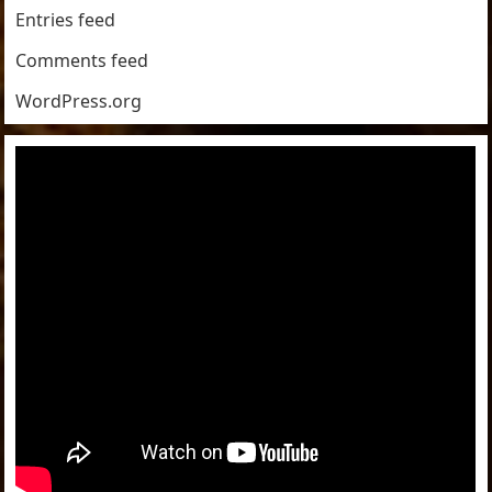
Entries feed
Comments feed
WordPress.org