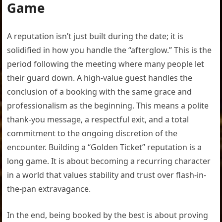
Game
A reputation isn’t just built during the date; it is
solidified in how you handle the “afterglow.” This is the
period following the meeting where many people let
their guard down. A high-value guest handles the
conclusion of a booking with the same grace and
professionalism as the beginning. This means a polite
thank-you message, a respectful exit, and a total
commitment to the ongoing discretion of the
encounter. Building a “Golden Ticket” reputation is a
long game. It is about becoming a recurring character
in a world that values stability and trust over flash-in-
the-pan extravagance.
In the end, being booked by the best is about proving