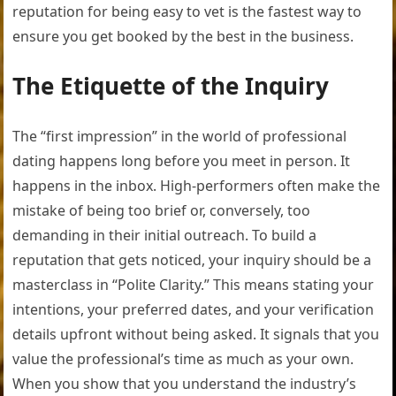
reputation for being easy to vet is the fastest way to
ensure you get booked by the best in the business.
The Etiquette of the Inquiry
The “first impression” in the world of professional
dating happens long before you meet in person. It
happens in the inbox. High-performers often make the
mistake of being too brief or, conversely, too
demanding in their initial outreach. To build a
reputation that gets noticed, your inquiry should be a
masterclass in “Polite Clarity.” This means stating your
intentions, your preferred dates, and your verification
details upfront without being asked. It signals that you
value the professional’s time as much as your own.
When you show that you understand the industry’s