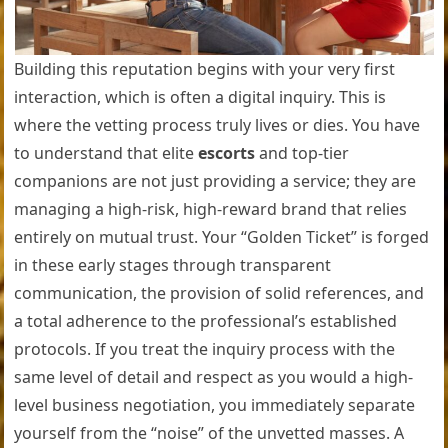
Building this reputation begins with your very first
interaction, which is often a digital inquiry. This is
where the vetting process truly lives or dies. You have
to understand that elite
escorts
and top-tier
companions are not just providing a service; they are
managing a high-risk, high-reward brand that relies
entirely on mutual trust. Your “Golden Ticket” is forged
in these early stages through transparent
communication, the provision of solid references, and
a total adherence to the professional’s established
protocols. If you treat the inquiry process with the
same level of detail and respect as you would a high-
level business negotiation, you immediately separate
yourself from the “noise” of the unvetted masses. A