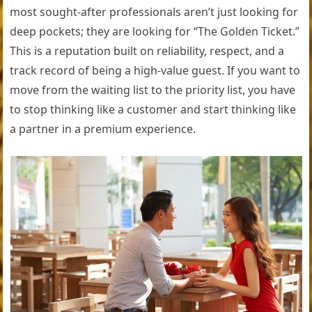
most sought-after professionals aren’t just looking for
deep pockets; they are looking for “The Golden Ticket.”
This is a reputation built on reliability, respect, and a
track record of being a high-value guest. If you want to
move from the waiting list to the priority list, you have
to stop thinking like a customer and start thinking like
a partner in a premium experience.