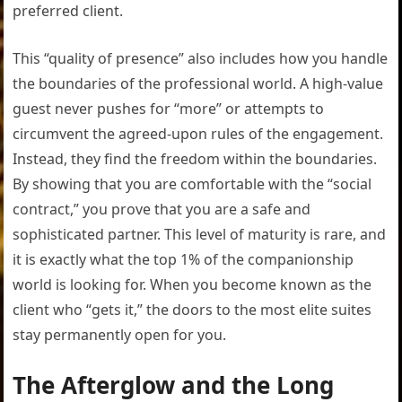
preferred client.
This “quality of presence” also includes how you handle
the boundaries of the professional world. A high-value
guest never pushes for “more” or attempts to
circumvent the agreed-upon rules of the engagement.
Instead, they find the freedom within the boundaries.
By showing that you are comfortable with the “social
contract,” you prove that you are a safe and
sophisticated partner. This level of maturity is rare, and
it is exactly what the top 1% of the companionship
world is looking for. When you become known as the
client who “gets it,” the doors to the most elite suites
stay permanently open for you.
The Afterglow and the Long