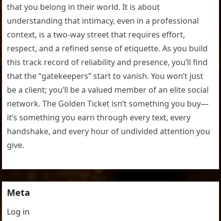
that you belong in their world. It is about
understanding that intimacy, even in a professional
context, is a two-way street that requires effort,
respect, and a refined sense of etiquette. As you build
this track record of reliability and presence, you’ll find
that the “gatekeepers” start to vanish. You won’t just
be a client; you’ll be a valued member of an elite social
network. The Golden Ticket isn’t something you buy—
it’s something you earn through every text, every
handshake, and every hour of undivided attention you
give.
Meta
Log in