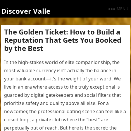
MENU
Discover Valle
The Golden Ticket: How to Build a
Reputation That Gets You Booked
by the Best
In the high-stakes world of elite companionship, the
most valuable currency isn’t actually the balance in
your bank account—it’s the weight of your word. We
live in an era where access to the truly exceptional is
guarded by digital gatekeepers and social filters that
prioritize safety and quality above all else. For a
newcomer, the professional dating scene can feel like a
closed loop, a private club where the “best” are
perpetually out of reach. But here is the secret: the