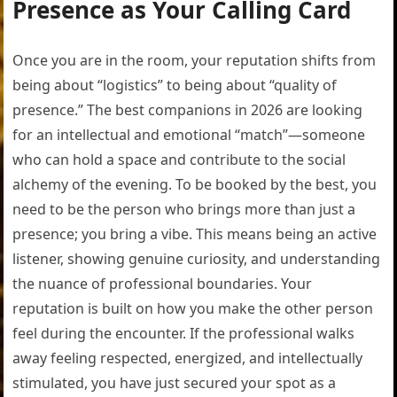
Presence as Your Calling Card
Once you are in the room, your reputation shifts from
being about “logistics” to being about “quality of
presence.” The best companions in 2026 are looking
for an intellectual and emotional “match”—someone
who can hold a space and contribute to the social
alchemy of the evening. To be booked by the best, you
need to be the person who brings more than just a
presence; you bring a vibe. This means being an active
listener, showing genuine curiosity, and understanding
the nuance of professional boundaries. Your
reputation is built on how you make the other person
feel during the encounter. If the professional walks
away feeling respected, energized, and intellectually
stimulated, you have just secured your spot as a