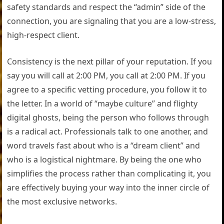
safety standards and respect the “admin” side of the
connection, you are signaling that you are a low-stress,
high-respect client.
Consistency is the next pillar of your reputation. If you
say you will call at 2:00 PM, you call at 2:00 PM. If you
agree to a specific vetting procedure, you follow it to
the letter. In a world of “maybe culture” and flighty
digital ghosts, being the person who follows through
is a radical act. Professionals talk to one another, and
word travels fast about who is a “dream client” and
who is a logistical nightmare. By being the one who
simplifies the process rather than complicating it, you
are effectively buying your way into the inner circle of
the most exclusive networks.